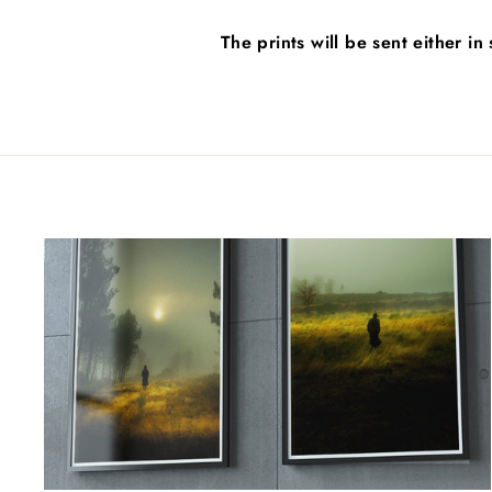
The prints will be sent either i