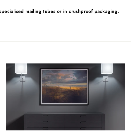
n specialised mailing tubes or in crushproof packaging.