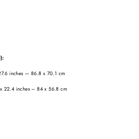
):
7.6 inches — 86.8 x 70.1 cm
x 22.4 inches – 84 x 56.8 cm