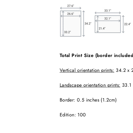
Total Print Size (border included
Vertical orientation prints:
34.2 x 2
Landscape orientation prints:
33.1 
Border: 0.5 inches (1.2cm)
Edition:
100