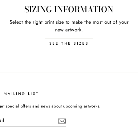
SIZING INFORMATION
Select the right print size to make the most out of your
new artwork.
SEE THE SIZES
T MAILING LIST
get special offers and news about upcoming artworks.