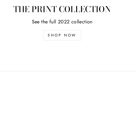
THE PRINT COLLECTION
See the full 2022 collection
SHOP NOW