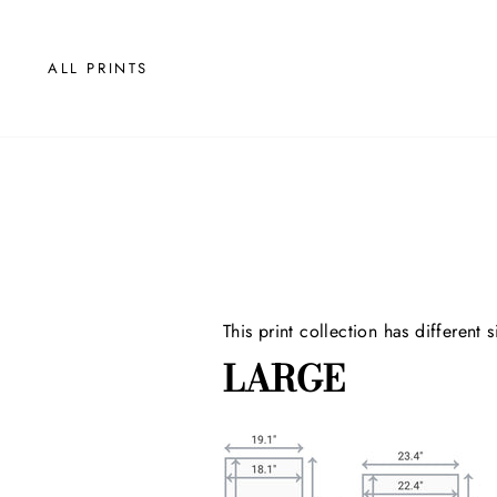
Skip
to
content
ALL PRINTS
This print collection has
different 
LARGE