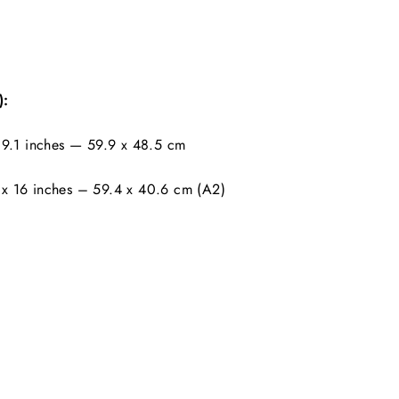
):
9.1 inches — 59.9 x 48.5 cm
x 16 inches – 59.4 x 40.6 cm (A2)