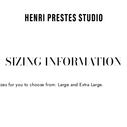
SIZING INFORMATION
sizes for you to choose from:
Large and Extra Large.