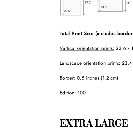
Total Print Size (includes border
Vertical orientation prints:
23.6 x 1
Landscape orientation prints:
23.4 
Border:
0.5 inches (1.2 cm)
Edition: 100
EXTRA LARGE