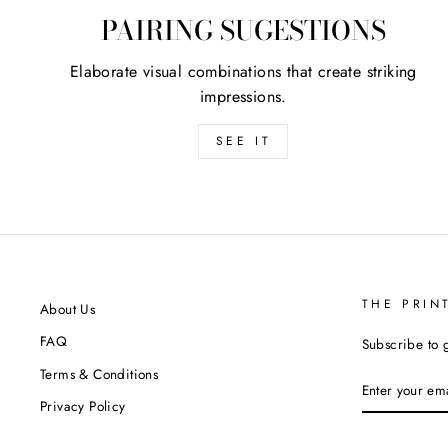
PAIRING SUGESTIONS
Elaborate visual combinations that create striking
impressions.
SEE IT
THE PRIN
About Us
FAQ
Subscribe to 
Terms & Conditions
ENTER
YOUR
Privacy Policy
EMAIL